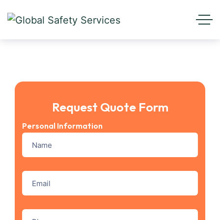
Request Quote Form
Personal Information