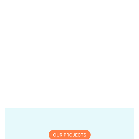
OUR PROJECTS