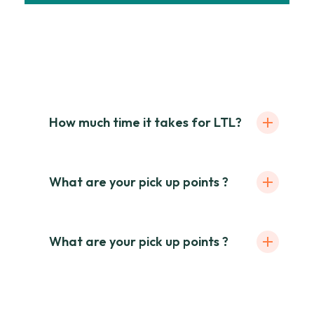
Mauris ut enim sit amet lacus ornare
ullamcorper. Praesent pur rhoncus, vel
tincidunt odio ultrices. Sed theya arrum.
How much time it takes for LTL?
What are your pick up points ?
What are your pick up points ?