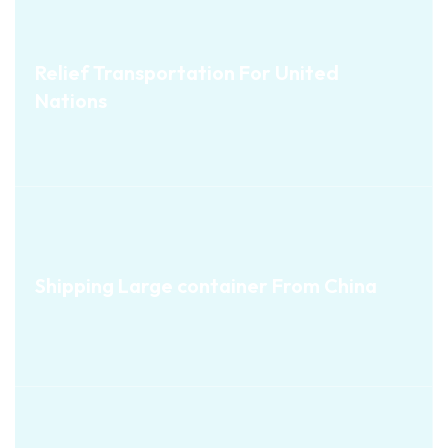
SEA
Relief Transportation For
Relief Transportation For United
Nations
United Nations
View Details
SEA
Shipping Large container
Shipping Large container From China
From China
View Details
SEA