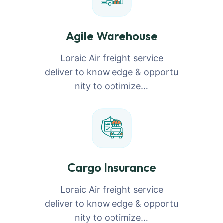
Agile Warehouse
Loraic Air freight service
deliver to knowledge & opportu
nity to optimize…
Cargo Insurance
Loraic Air freight service
deliver to knowledge & opportu
nity to optimize…