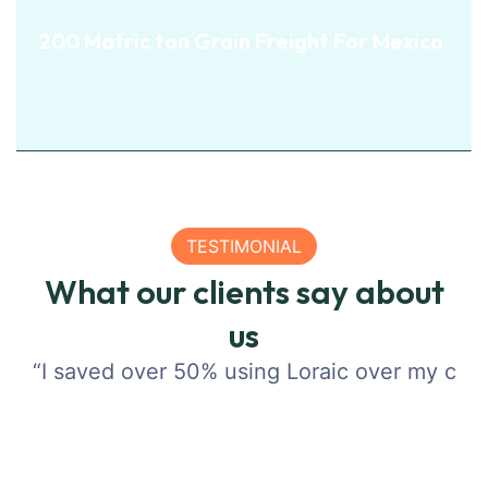
200 Matric ton Grain
200 Matric ton Grain Freight For Mexico
Freight For Mexico
View Details
TESTIMONIAL
What our clients say about
View Details
us
“I saved over 50% using Loraic over my compa