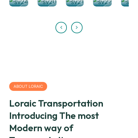
ABOUT LORAIC
Loraic Transportation
Introducing The most
Modern way of