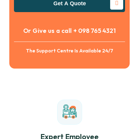
Get A Quote
Or Give us a call
+ 098 765 4321
The Support Centre Is Available 24/7
Expert Employee