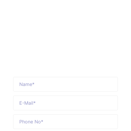
Reques Free Quote
Loraic Air freight service deliver the
knowledge & opportunity to optimize
every mile