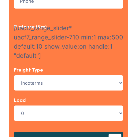
Distance (km)
[uacf7_range_slider*
uacf7_range_slider-710 min:1 max:500
default:10 show_value:on handle:1
"default"]
Freight Type
Load