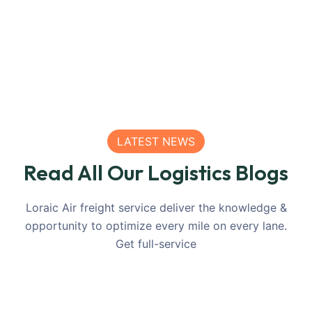
LATEST NEWS
Read All Our Logistics Blogs
Loraic Air freight service deliver the knowledge &
opportunity to optimize every mile on every lane.
Get full-service