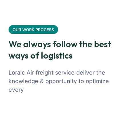
OUR WORK PROCESS
We always follow the best
ways of logistics
Loraic Air freight service deliver the
knowledge & opportunity to optimize
every