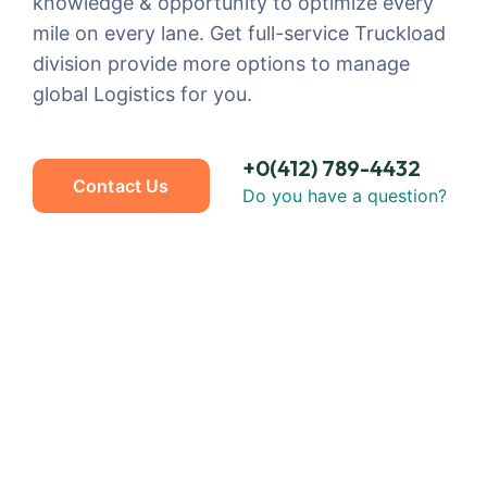
knowledge & opportunity to optimize every
mile on every lane. Get full-service Truckload
division provide more options to manage
global Logistics for you.
+0(412) 789-4432
Contact Us
Do you have a question?