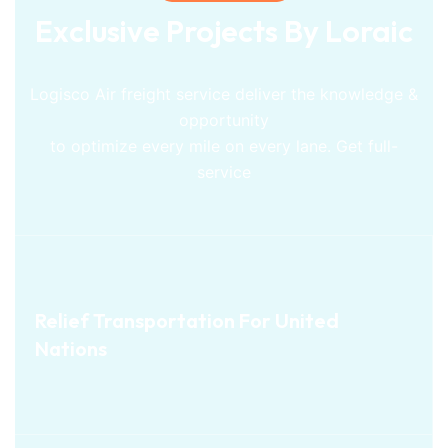
Exclusive Projects By Loraic
Logisco Air freight service deliver the knowledge &
opportunity
to optimize every mile on every lane. Get full-
service
SEA
Relief Transportation For
Relief Transportation For United
Nations
United Nations