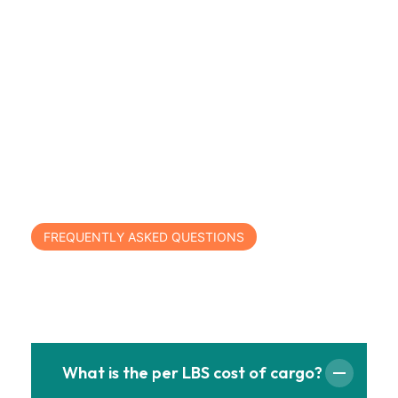
FREQUENTLY ASKED QUESTIONS
Have Any Questions?
What is the per LBS cost of cargo?