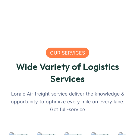
OUR SERVICES
Maritime
Wide Variety of Logistics
International
Inland
Container
Agile
In
Services
Freight
Truck
Freight
Warehousi
Rai
Services
Transportation
Services
Facility
Tr
Loraic Air freight service deliver the knowledge &
opportunity to optimize every mile on every lane.
Get full-service
READ
READ
READ
READ
MORE
MORE
MORE
MORE