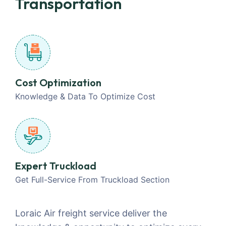
Transportation
Cost Optimization
Knowledge & Data To Optimize Cost
Expert Truckload
Get Full-Service From Truckload Section
Loraic Air freight service deliver the