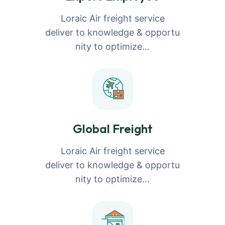
Loraic Air freight service
deliver to knowledge & opportu
nity to optimize…
Global Freight
Loraic Air freight service
deliver to knowledge & opportu
nity to optimize…