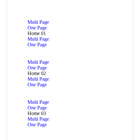
Multi Page
One Page
Home 01
Multi Page
One Page
Multi Page
One Page
Home 02
Multi Page
One Page
Multi Page
One Page
Home 03
Multi Page
One Page