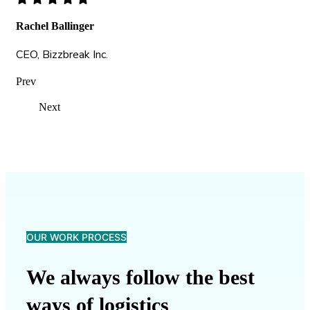
Rachel Ballinger
CEO, Bizzbreak Inc.
Prev
Next
OUR WORK PROCESS
We always follow the best
ways of logistics