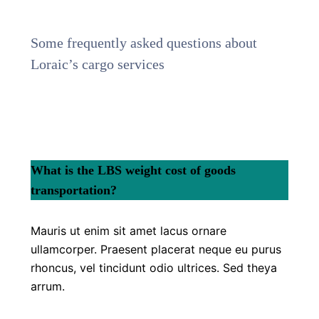
Some frequently asked questions about
Loraic’s cargo services
What is the LBS weight cost of goods
transportation?
Mauris ut enim sit amet lacus ornare
ullamcorper. Praesent placerat neque eu purus
rhoncus, vel tincidunt odio ultrices. Sed theya
arrum.