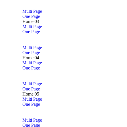
Multi Page
One Page
Home 03
Multi Page
One Page
Multi Page
One Page
Home 04
Multi Page
One Page
Multi Page
One Page
Home 05
Multi Page
One Page
Multi Page
One Page