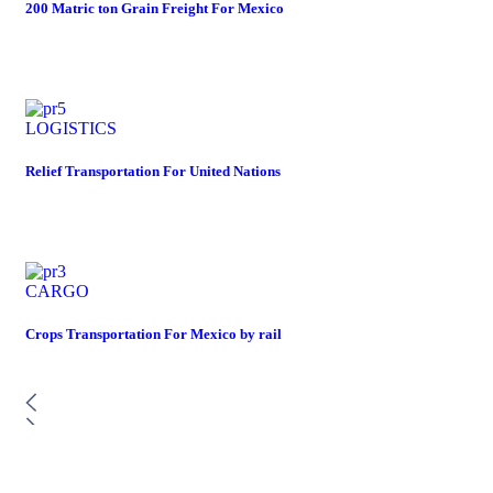
200 Matric ton Grain Freight For Mexico
LOGISTICS
Relief Transportation For United Nations
CARGO
Crops Transportation For Mexico by rail