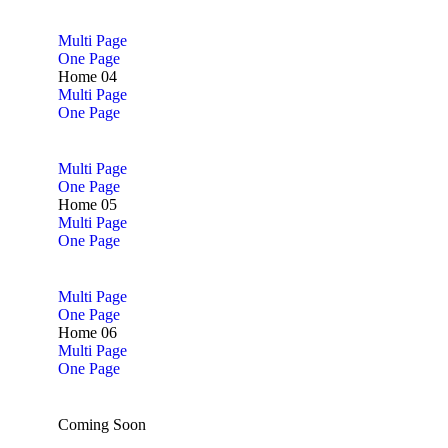
Multi Page
One Page
Home 04
Multi Page
One Page
Multi Page
One Page
Home 05
Multi Page
One Page
Multi Page
One Page
Home 06
Multi Page
One Page
Coming Soon