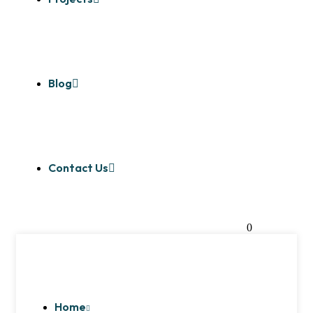
Blog
Contact Us
0
Home