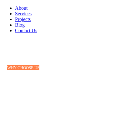
About
Services
Projects
Blog
Contact Us
WHY CHOOSE US
Why we are considered the
best in business
Loraic Air freight service deliver the knowledge
& opportunity to optimize every mile on every