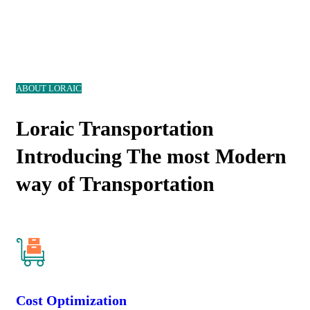
ABOUT LORAIC
Loraic Transportation
Introducing The most Modern
way of Transportation
Cost Optimization