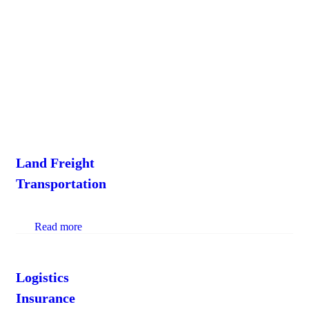
lane. Get fullservice Truckload division provide
more options to manage costs by combining
technology intelligence.
Land Freight
Transportation
Read more
Logistics
Insurance