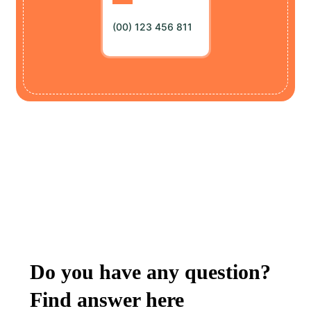
(00) 123 456 811
FREQUENTLY ASKED QUESTIONS
Do you have any question?
Find answer here