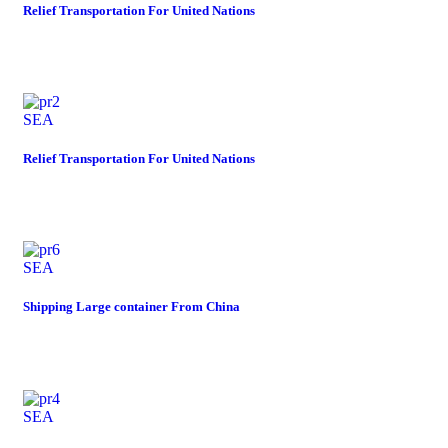
Relief Transportation For United Nations
SEA
Relief Transportation For United Nations
SEA
Shipping Large container From China
SEA