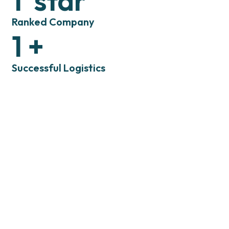
1
star
Ranked Company
1
+
Successful Logistics