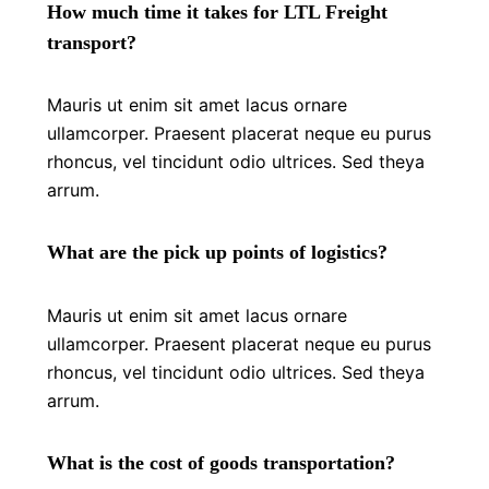
How much time it takes for LTL Freight
transport?
Mauris ut enim sit amet lacus ornare
ullamcorper. Praesent placerat neque eu purus
rhoncus, vel tincidunt odio ultrices. Sed theya
arrum.
What are the pick up points of logistics?
Mauris ut enim sit amet lacus ornare
ullamcorper. Praesent placerat neque eu purus
rhoncus, vel tincidunt odio ultrices. Sed theya
arrum.
What is the cost of goods transportation?