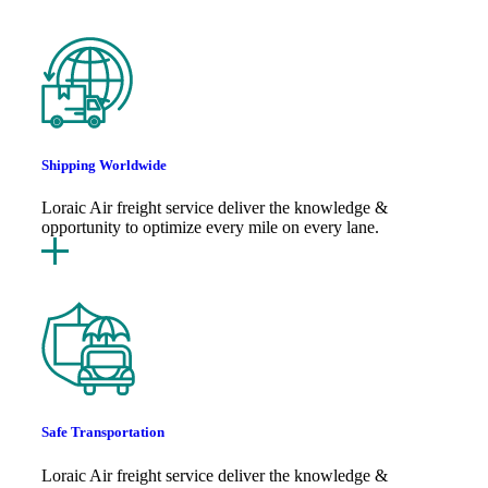
Shipping Worldwide
Loraic Air freight service deliver the knowledge &
opportunity to optimize every mile on every lane.
Safe Transportation
Loraic Air freight service deliver the knowledge &