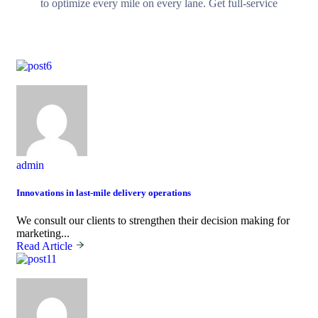
to optimize every mile on every lane. Get full-service
October,02 2023
admin
Innovations in last-mile delivery operations
We consult our clients to strengthen their decision making for
marketing...
Read Article
October,02 2023