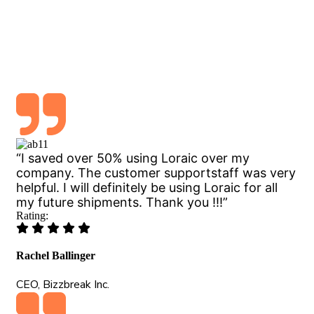
Logisco Air freight service deliver the
knowledge & opportunity to optimize every
“I saved over 50% using Loraic over my
company. The customer supportstaff was very
helpful. I will definitely be using Loraic for all
my future shipments. Thank you !!!”
Rating:
Rachel Ballinger
CEO, Bizzbreak Inc.