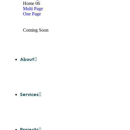
Home 06
Multi Page
One Page
Coming Soon
About
Services
Projects