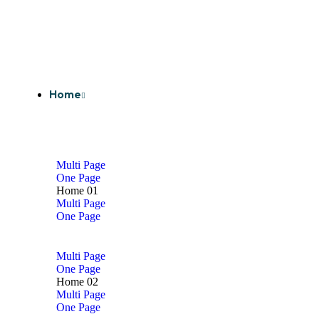
Home
Multi Page
One Page
Home 01
Multi Page
One Page
Multi Page
One Page
Home 02
Multi Page
One Page