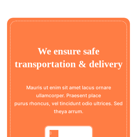
We ensure safe
transportation & delivery
Mauris ut enim sit amet lacus ornare
ullamcorper. Praesent place
purus rhoncus, vel tincidunt odio ultrices. Sed
theya arrum.