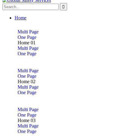
Home
Multi Page
One Page
Home 01
Multi Page
One Page
Multi Page
One Page
Home 02
Multi Page
One Page
Multi Page
One Page
Home 03
Multi Page
One Page