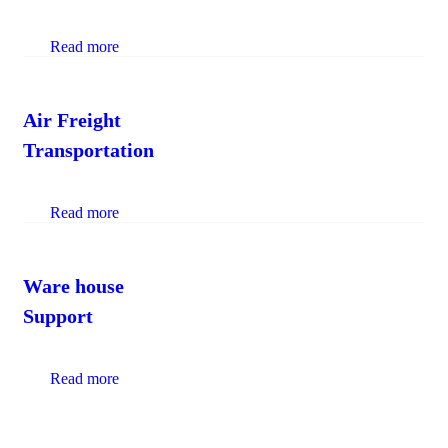
Read more
Air Freight
Transportation
Read more
Ware house
Support
Read more