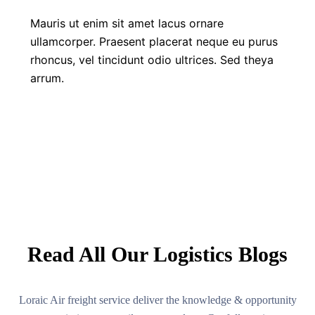
Mauris ut enim sit amet lacus ornare
ullamcorper. Praesent placerat neque eu purus
rhoncus, vel tincidunt odio ultrices. Sed theya
arrum.
LATEST NEWS
Read All Our Logistics Blogs
Loraic Air freight service deliver the knowledge & opportunity