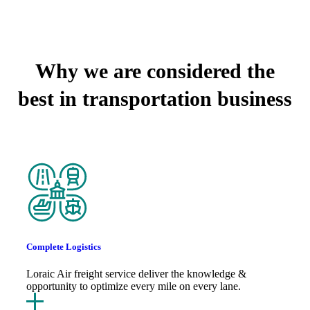
WHY CHOOSE US
Why we are considered the
best in transportation business
Complete Logistics
Loraic Air freight service deliver the knowledge &
opportunity to optimize every mile on every lane.