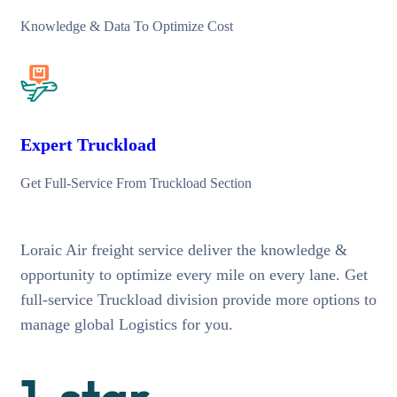
Knowledge & Data To Optimize Cost
Expert Truckload
Get Full-Service From Truckload Section
Loraic Air freight service deliver the knowledge &
opportunity to optimize every mile on every lane. Get
full-service Truckload division provide more options to
manage global Logistics for you.