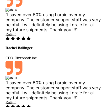
“I saved over 50% using Loraic over my
company. The customer supportstaff was very
helpful. I will definitely be using Loraic for all
my future shipments. Thank you !!!”
Rating:
Rachel Ballinger
CEO, Bizzbreak Inc.
“I saved over 50% using Loraic over my
company. The customer supportstaff was very
helpful. I will definitely be using Loraic for all
my future shipments. Thank you !!!”
Rating: