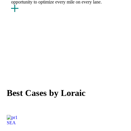
opportunity to optimize every mile on every lane.
OUR CASE STUDIES
Best Cases by Loraic
SEA