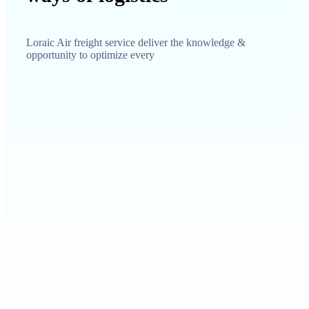
Loraic Air freight service deliver the knowledge &
opportunity to optimize every