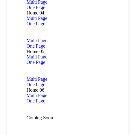
Multi Page
One Page
Home 04
Multi Page
One Page
Multi Page
One Page
Home 05
Multi Page
One Page
Multi Page
One Page
Home 06
Multi Page
One Page
Coming Soon