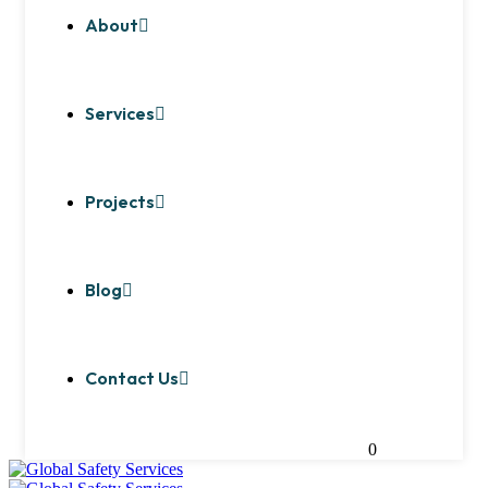
About
Services
Projects
Blog
Contact Us
0