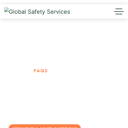
FAQs
HOME
FAQS