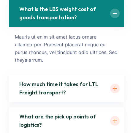
What is the LBS weight cost of
goods transportation?
Mauris ut enim sit amet lacus ornare
ullamcorper. Praesent placerat neque eu
purus rhoncus, vel tincidunt odio ultrices. Sed
theya arrum.
How much time it takes for LTL
Freight transport?
What are the pick up points of
logistics?