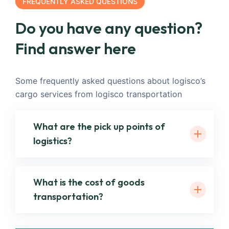
FREQUENTLY ASKED QUESTIONS
Do you have any question?
Find answer here
Some frequently asked questions about logisco’s
cargo services from logisco transportation
What are the pick up points of
logistics?
What is the cost of goods
transportation?