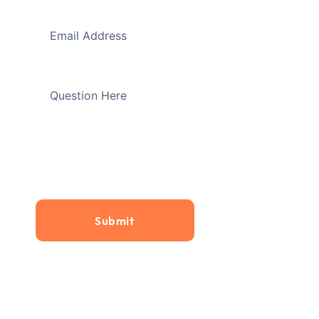
Submit