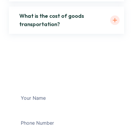
What is the cost of goods
transportation?
Want to ask more
Questions?