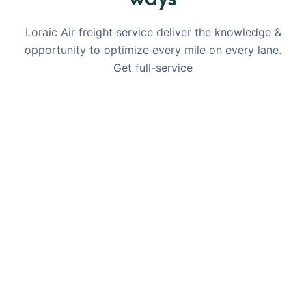
Loraic Air freight service deliver the knowledge &
opportunity to optimize every mile on every lane.
Get full-service