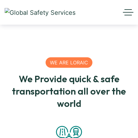
WE ARE LORAIC
We Provide quick & safe
transportation all over the
world