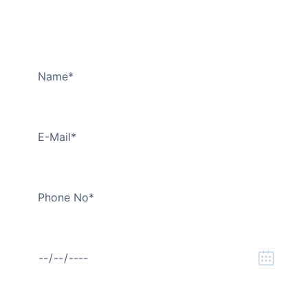
Transportation