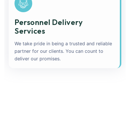
Personnel Delivery
Services
We take pride in being a trusted and reliable
partner for our clients. You can count to
deliver our promises.