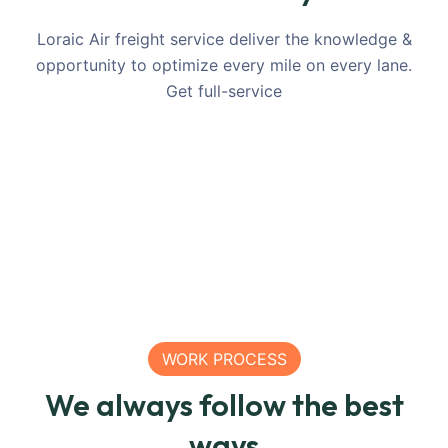
SEA
SEA
LOGISTICS
Shipping
Ton
Loraic Air freight service deliver the knowledge &
Relief
Relief
Large
Grain
Relief
C
opportunity to optimize every mile on every lane.
Transportation
Transportation
Container
Freight
Transpo
T
Get full-service
For United
For United
From
For
For Uni
F
Nations
Nations
China
Mexico
Nations
R
WORK PROCESS
We always follow the best
ways