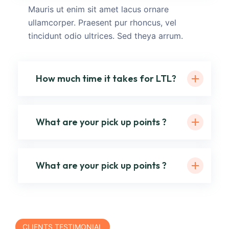
Mauris ut enim sit amet lacus ornare
ullamcorper. Praesent pur rhoncus, vel
tincidunt odio ultrices. Sed theya arrum.
How much time it takes for LTL?
What are your pick up points ?
What are your pick up points ?
CLIENTS TESTIMONIAL