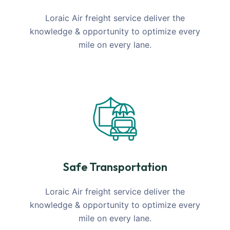
Loraic Air freight service deliver the
knowledge & opportunity to optimize every
mile on every lane.
Safe Transportation
Loraic Air freight service deliver the
knowledge & opportunity to optimize every
mile on every lane.