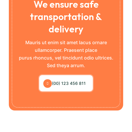
We ensure safe
transportation &
delivery
Mauris ut enim sit amet lacus ornare
ullamcorper. Praesent place
purus rhoncus, vel tincidunt odio ultrices.
Sed theya arrum.
(00) 123 456 811