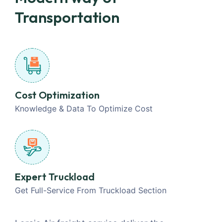
Transportation
Cost Optimization
Knowledge & Data To Optimize Cost
Expert Truckload
Get Full-Service From Truckload Section