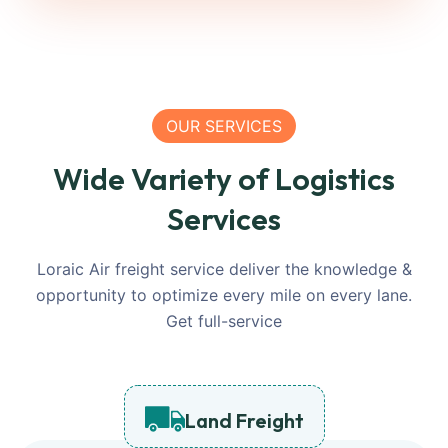
OUR SERVICES
Wide Variety of Logistics
Services
Loraic Air freight service deliver the knowledge &
opportunity to optimize every mile on every lane.
Get full-service
Land Freight