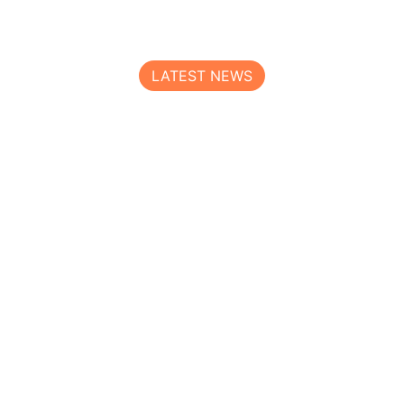
LATEST NEWS
Read All Our Logistics Blogs
Loraic Air freight service deliver the knowledge &
opportunity to optimize every mile on every lane.
Get full-service
admin
Is now the right time to invest in a