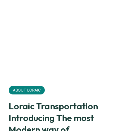
ABOUT LORAIC
Loraic Transportation
Introducing The most
Modern way of