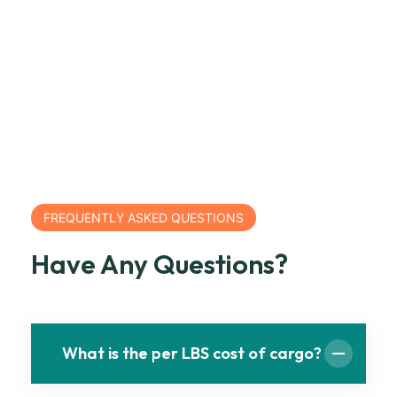
FREQUENTLY ASKED QUESTIONS
Have Any Questions?
What is the per LBS cost of cargo?