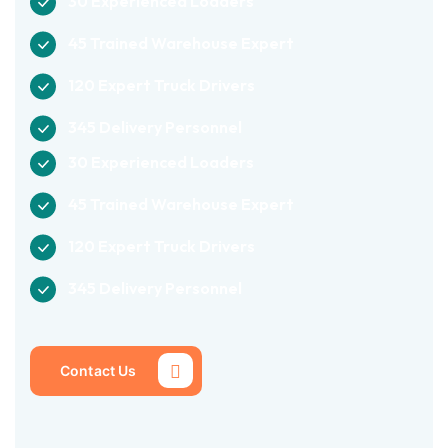
30 Experienced Loaders
45 Trained Warehouse Expert
120 Expert Truck Drivers
345 Delivery Personnel
30 Experienced Loaders
45 Trained Warehouse Expert
120 Expert Truck Drivers
345 Delivery Personnel
Contact Us