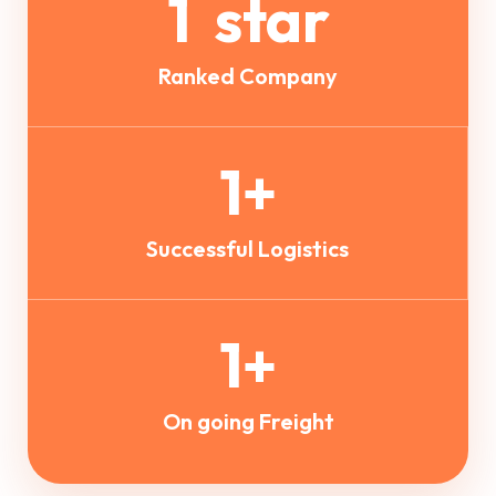
1
star
Ranked Company
1
+
Successful Logistics
1
+
On going Freight