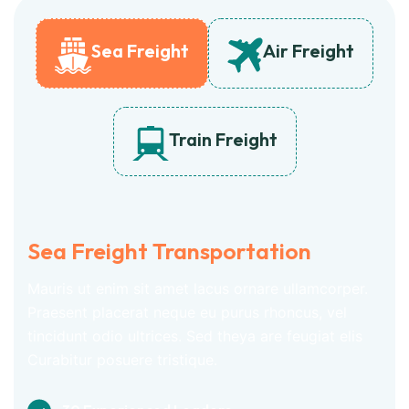
Sea Freight
Air Freight
Train Freight
Sea Freight Transportation
Mauris ut enim sit amet lacus ornare ullamcorper.
Praesent placerat neque eu purus rhoncus, vel
tincidunt odio ultrices. Sed theya are feugiat elis
Curabitur posuere tristique.