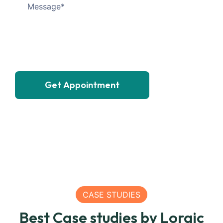
Get Appointment
SEA
CASE STUDIES
200
SEA
Best Case studies by Loraic
Matric