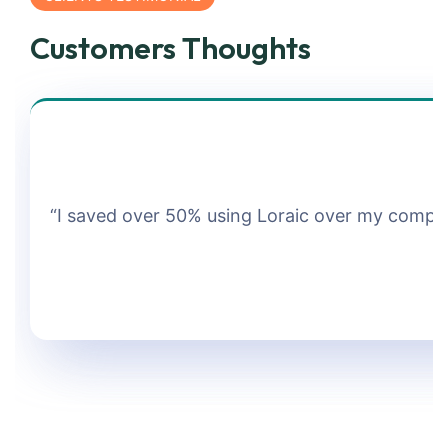
Customers Thoughts
“I saved over 50% using Loraic over my company.