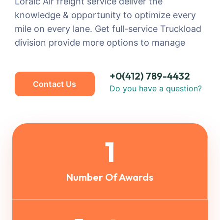
Loraic Air freight service deliver the
knowledge & opportunity to optimize every
mile on every lane. Get full-service Truckload
division provide more options to manage
+0(412) 789-4432
Contact Us
Do you have a question?
1
Number Of Awards