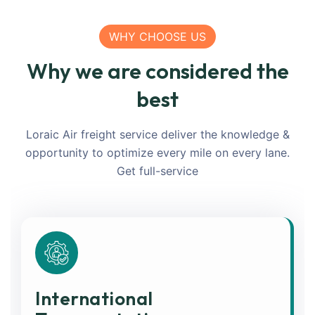
WHY CHOOSE US
Why we are considered the
best
Loraic Air freight service deliver the knowledge &
opportunity to optimize every mile on every lane.
Get full-service
International