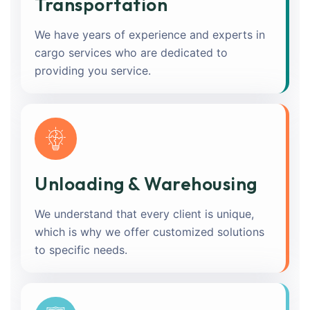
Transportation
We have years of experience and experts in
cargo services who are dedicated to
providing you service.
Unloading & Warehousing
We understand that every client is unique,
which is why we offer customized solutions
to specific needs.