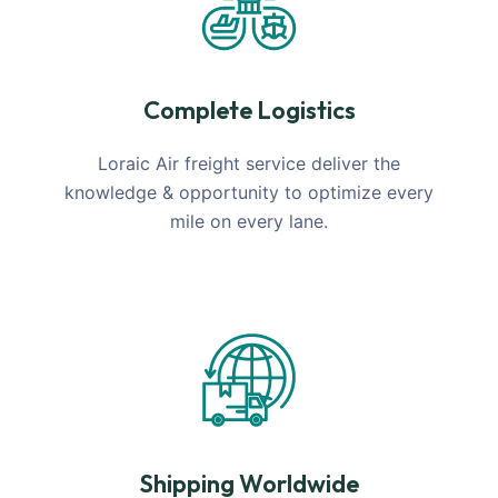
Complete Logistics
Loraic Air freight service deliver the
knowledge & opportunity to optimize every
mile on every lane.
Shipping Worldwide