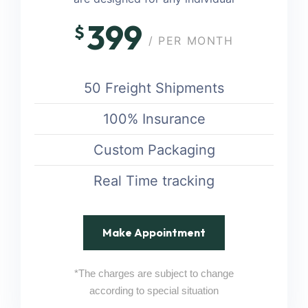
399
$
/ PER MONTH
50 Freight Shipments
100% Insurance
Custom Packaging
Real Time tracking
Make Appointment
*The charges are subject to change
according to special situation