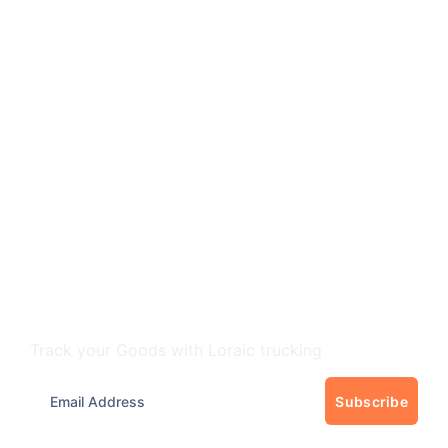
Track Your freight
Track your Goods with Loraic trucking
Subscribe