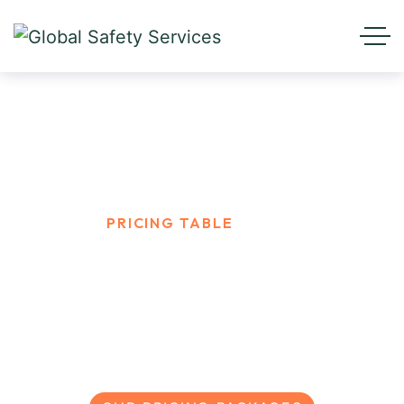
Pricing Table
HOME
PRICING TABLE