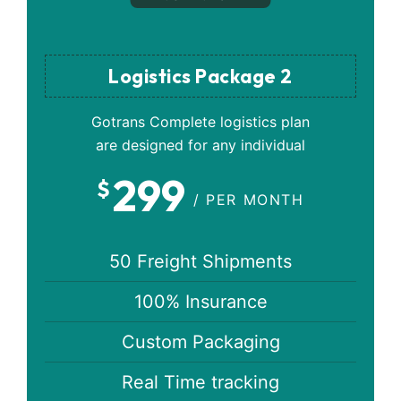
Logistics Package 2
Gotrans Complete logistics plan
are designed for any individual
299
$
/ PER MONTH
50 Freight Shipments
100% Insurance
Custom Packaging
Real Time tracking