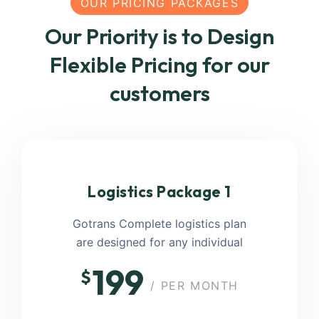
OUR PRICING PACKAGES
Our Priority is to Design
Flexible Pricing for our
customers
Logistics Package 1
Gotrans Complete logistics plan
are designed for any individual
199
$
/ PER MONTH