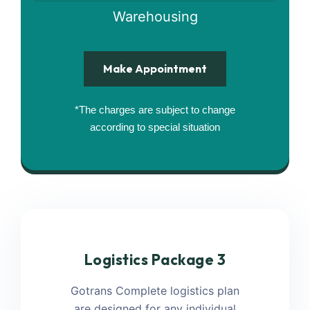
Warehousing
Make Appointment
*The charges are subject to change
according to special situation
Logistics Package 3
Gotrans Complete logistics plan
are designed for any individual