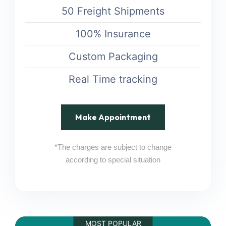
50 Freight Shipments
100% Insurance
Custom Packaging
Real Time tracking
Make Appointment
*The charges are subject to change
according to special situation
MOST POPULAR