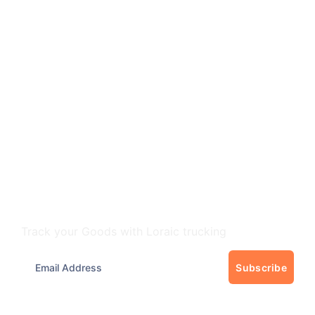
Track Your freight
Track your Goods with Loraic trucking
Subscribe