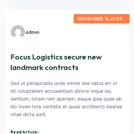
NOVEMBER 18,2023
admin
Focus Logistics secure new
landmark contracts
Sed ut perspiciatis unde omnis iste natus err or
sit voluptatem accusantium dolore mque lau
dantium, totam rem aperiam, eaque ipsa quae ab
illo inven tore veritatis et quasi architecto beatae
vitae dicta sunt.
Read Article