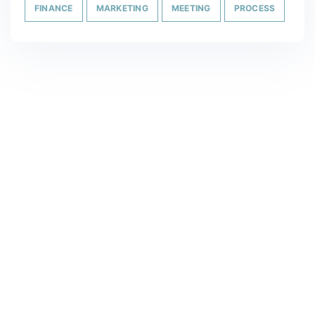
FINANCE
MARKETING
MEETING
PROCESS