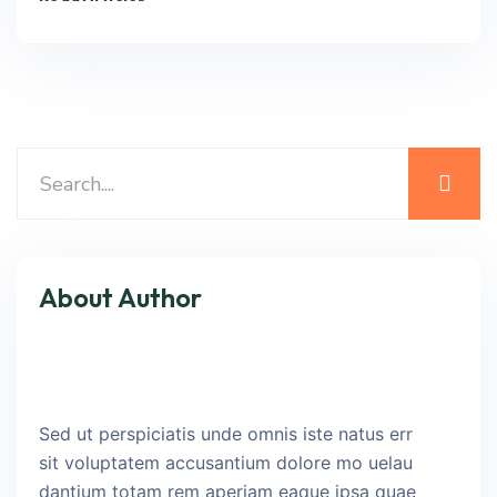
About Author
Sed ut perspiciatis unde omnis iste natus err
sit voluptatem accusantium dolore mo uelau
dantium totam rem aperiam eaque ipsa quae