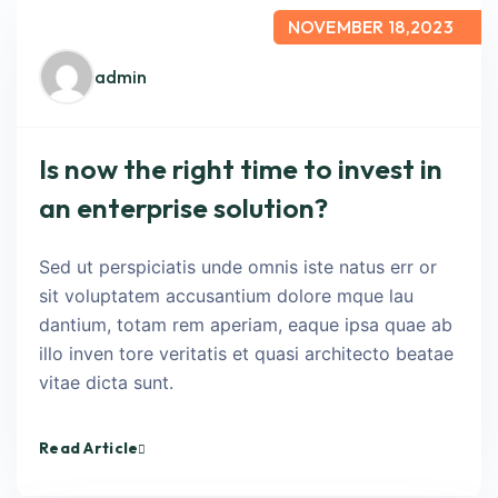
NOVEMBER 18,2023
admin
Is now the right time to invest in
an enterprise solution?
Sed ut perspiciatis unde omnis iste natus err or
sit voluptatem accusantium dolore mque lau
dantium, totam rem aperiam, eaque ipsa quae ab
illo inven tore veritatis et quasi architecto beatae
vitae dicta sunt.
Read Article