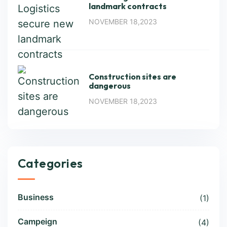
landmark contracts
NOVEMBER 18,2023
Construction sites are
dangerous
NOVEMBER 18,2023
Categories
Business
(1)
Campeign
(4)