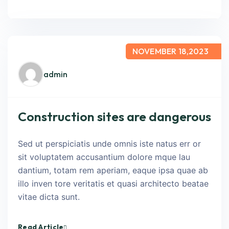
NOVEMBER 18,2023
admin
Construction sites are dangerous
Sed ut perspiciatis unde omnis iste natus err or
sit voluptatem accusantium dolore mque lau
dantium, totam rem aperiam, eaque ipsa quae ab
illo inven tore veritatis et quasi architecto beatae
vitae dicta sunt.
Read Article