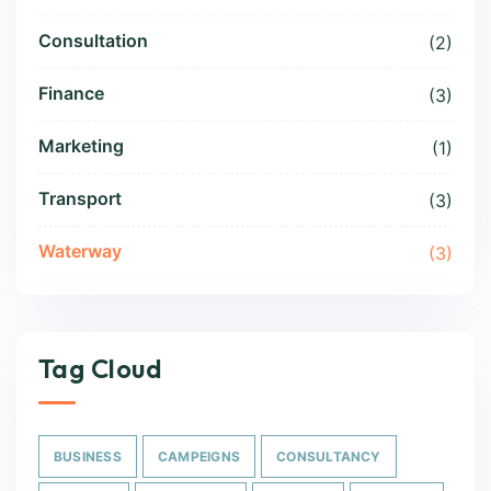
Consultation
(2)
Finance
(3)
Marketing
(1)
Transport
(3)
Waterway
(3)
Tag Cloud
BUSINESS
CAMPEIGNS
CONSULTANCY