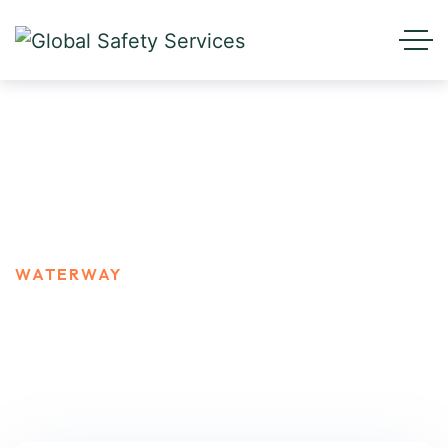
Waterway
HOME
BLOG STANDARD
WATERWAY