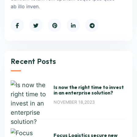
ab illo inven.
Recent Posts
Is now the right time to invest
in an enterprise solution?
NOVEMBER 18,2023
Focus Logistics secure new