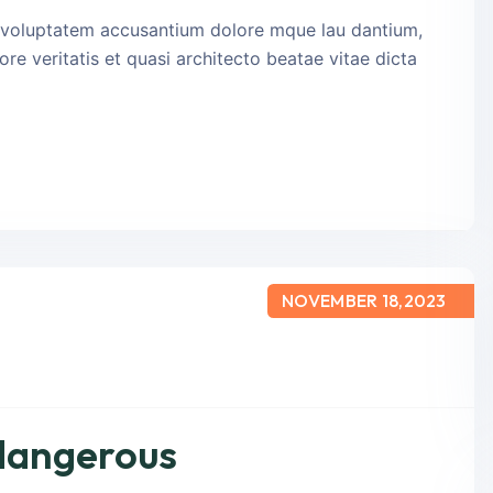
it voluptatem accusantium dolore mque lau dantium,
re veritatis et quasi architecto beatae vitae dicta
NOVEMBER 18,2023
 dangerous