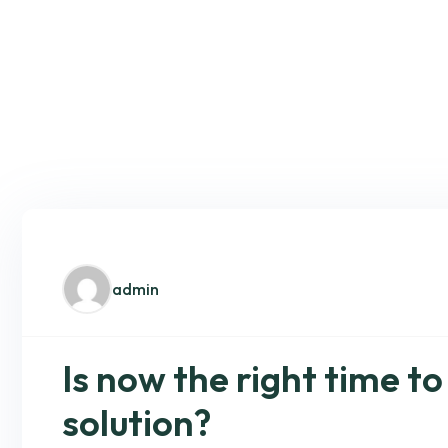
admin
Is now the right time to
solution?