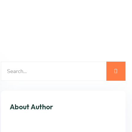
About Author