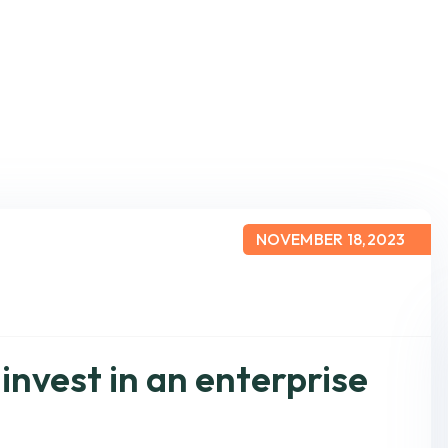
NOVEMBER 18,2023
 invest in an enterprise