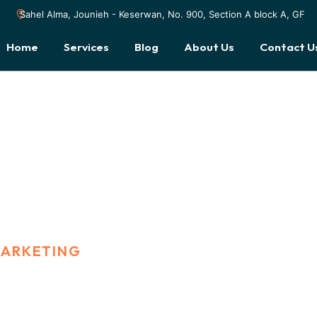
Sahel Alma, Jounieh - Keserwan, No. 900, Section A block A, GF
Home
Services
Blog
About Us
Contact U
MARKETING