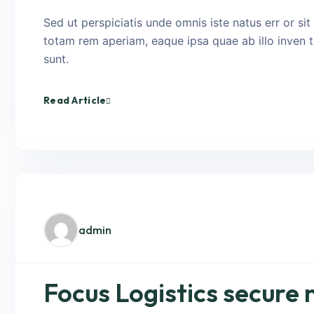
Sed ut perspiciatis unde omnis iste natus err or s
totam rem aperiam, eaque ipsa quae ab illo inven to
sunt.
Read Article
admin
Focus Logistics secure