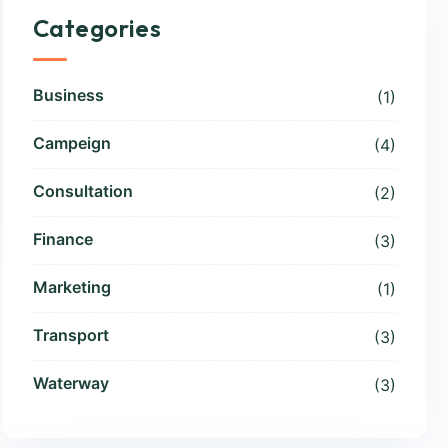
Categories
Business
(1)
Campeign
(4)
Consultation
(2)
Finance
(3)
Marketing
(1)
Transport
(3)
Waterway
(3)