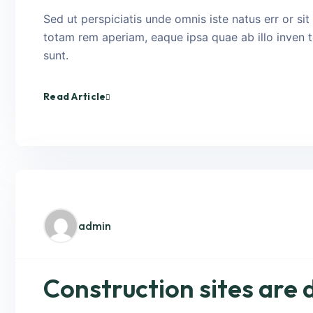
Sed ut perspiciatis unde omnis iste natus err or s
totam rem aperiam, eaque ipsa quae ab illo inven to
sunt.
Read Article
admin
Construction sites are