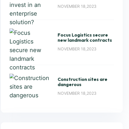
NOVEMBER 18,2023
Focus Logistics secure
new landmark contracts
NOVEMBER 18,2023
Construction sites are
dangerous
NOVEMBER 18,2023