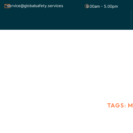
service@globalsafety.services
9.00am - 5.00pm
MARKETING
HOME
BLOG STANDARD
TAGS: 