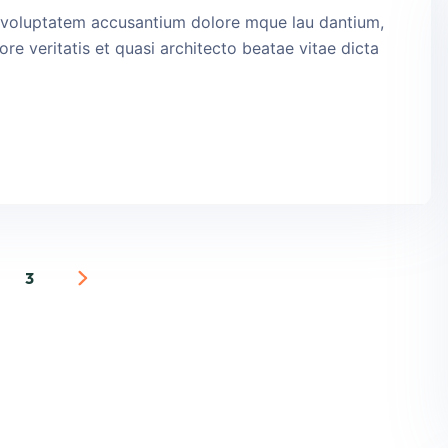
it voluptatem accusantium dolore mque lau dantium,
re veritatis et quasi architecto beatae vitae dicta
3