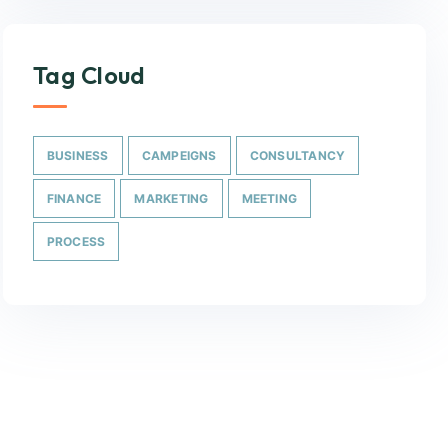
Tag Cloud
BUSINESS
CAMPEIGNS
CONSULTANCY
FINANCE
MARKETING
MEETING
PROCESS