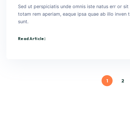
Sed ut perspiciatis unde omnis iste natus err or s
totam rem aperiam, eaque ipsa quae ab illo inven to
sunt.
Read Article
1
2