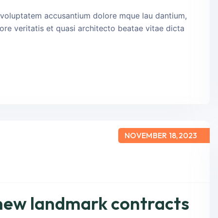
it voluptatem accusantium dolore mque lau dantium,
re veritatis et quasi architecto beatae vitae dicta
NOVEMBER 18,2023
 new landmark contracts