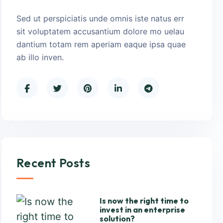
Sed ut perspiciatis unde omnis iste natus err
sit voluptatem accusantium dolore mo uelau
dantium totam rem aperiam eaque ipsa quae
ab illo inven.
Recent Posts
Is now the right time to
invest in an enterprise
solution?