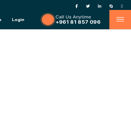
Call Us Anytime
s
Login
+961 81 857 096