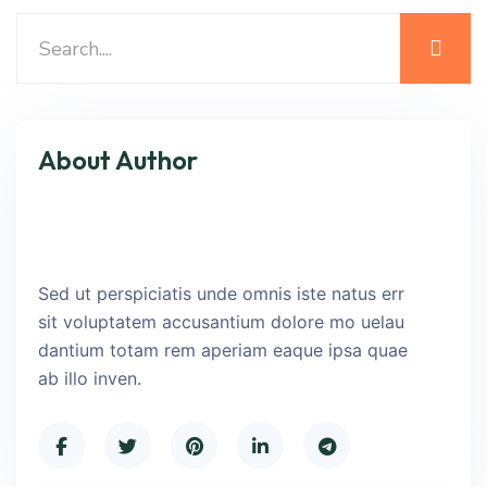
About Author
Sed ut perspiciatis unde omnis iste natus err
sit voluptatem accusantium dolore mo uelau
dantium totam rem aperiam eaque ipsa quae
ab illo inven.