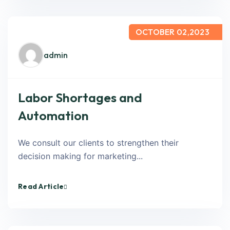
OCTOBER 02,2023
admin
Labor Shortages and
Automation
We consult our clients to strengthen their
decision making for marketing...
Read Article