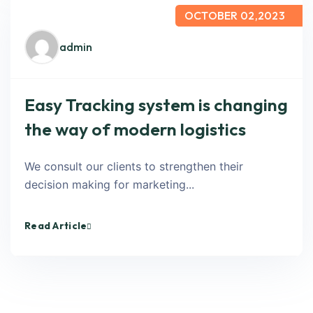
OCTOBER 02,2023
admin
Easy Tracking system is changing
the way of modern logistics
We consult our clients to strengthen their
decision making for marketing...
Read Article