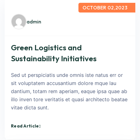
OCTOBER 02,2023
admin
Green Logistics and
Sustainability Initiatives
Sed ut perspiciatis unde omnis iste natus err or
sit voluptatem accusantium dolore mque lau
dantium, totam rem aperiam, eaque ipsa quae ab
illo inven tore veritatis et quasi architecto beatae
vitae dicta sunt.
Read Article