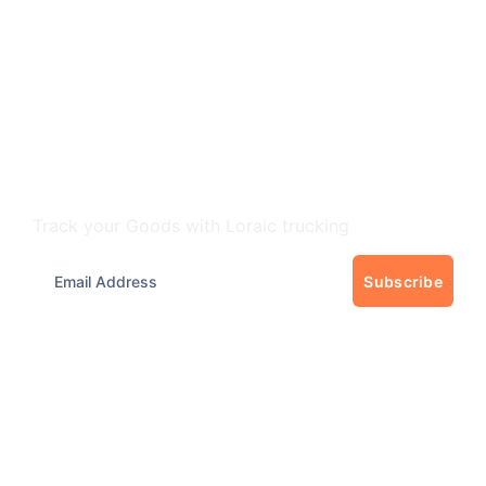
Track Your freight
Track your Goods with Loraic trucking
Subscribe
Get best rate for your freight