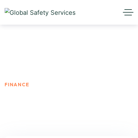
Finance
HOME
BLOG STANDARD
FINANCE