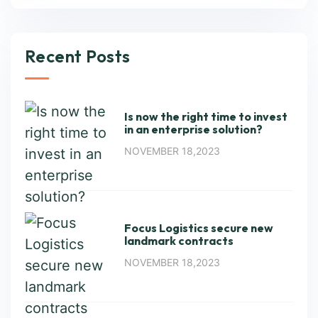
Recent Posts
Is now the right time to invest
in an enterprise solution?
NOVEMBER 18,2023
Focus Logistics secure new
landmark contracts
NOVEMBER 18,2023