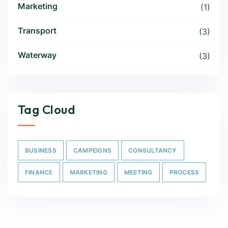
Marketing
(1)
Transport
(3)
Waterway
(3)
Tag Cloud
BUSINESS
CAMPEIGNS
CONSULTANCY
FINANCE
MARKETING
MEETING
PROCESS