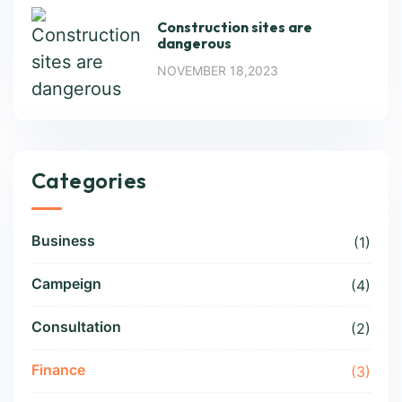
Construction sites are
dangerous
NOVEMBER 18,2023
Categories
Business
(1)
Campeign
(4)
Consultation
(2)
Finance
(3)