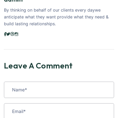
By thinking on behalf of our clients every daywe
anticipate what they want provide what they need &
build lasting relationships.
Leave A Comment