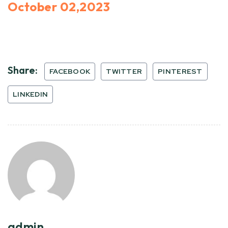
October 02,2023
Share:
FACEBOOK
TWITTER
PINTEREST
LINKEDIN
admin