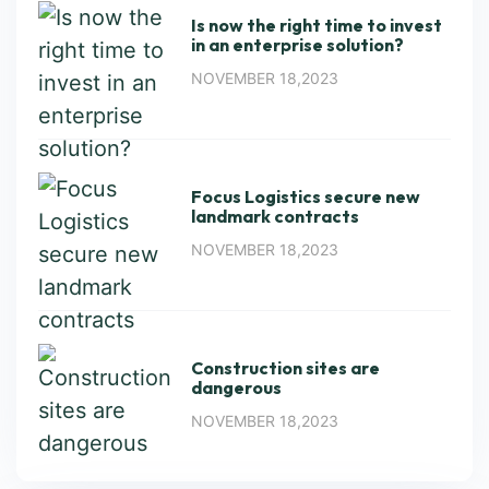
Is now the right time to invest
in an enterprise solution?
NOVEMBER 18,2023
Focus Logistics secure new
landmark contracts
NOVEMBER 18,2023
Construction sites are
dangerous
NOVEMBER 18,2023