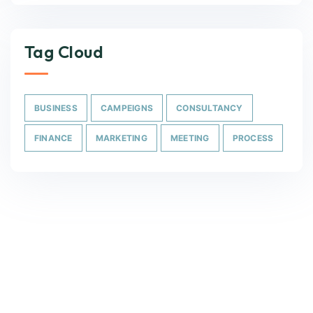
Tag Cloud
BUSINESS
CAMPEIGNS
CONSULTANCY
FINANCE
MARKETING
MEETING
PROCESS