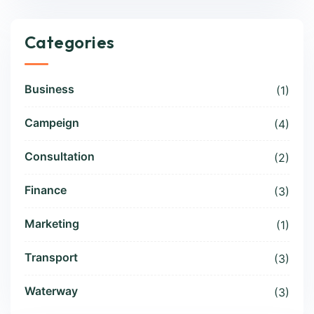
Categories
Business
(1)
Campeign
(4)
Consultation
(2)
Finance
(3)
Marketing
(1)
Transport
(3)
Waterway
(3)