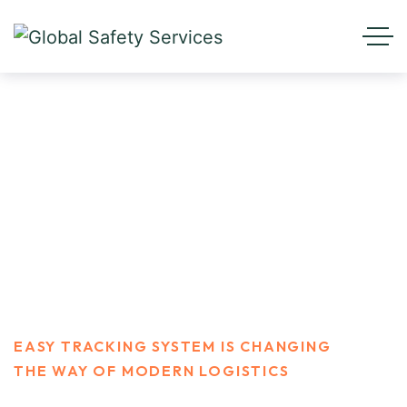
Easy Tracking system is
changing the way of modern
logistics
HOME
BLOG STANDARD
FINANCE
EASY TRACKING SYSTEM IS CHANGING
THE WAY OF MODERN LOGISTICS