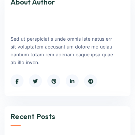
About Author
Sed ut perspiciatis unde omnis iste natus err
sit voluptatem accusantium dolore mo uelau
dantium totam rem aperiam eaque ipsa quae
ab illo inven.
Recent Posts