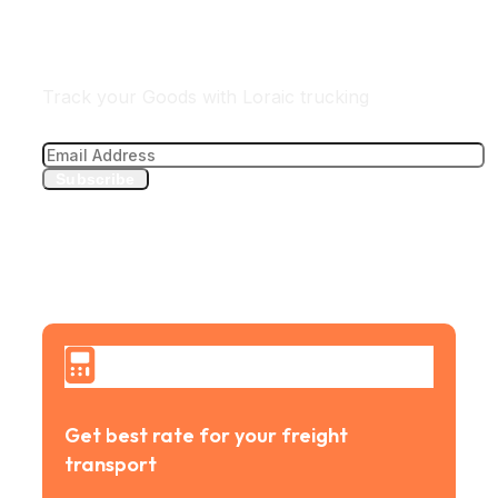
Track Your freight
Track your Goods with Loraic trucking
Subscribe
Get best rate for your freight
transport