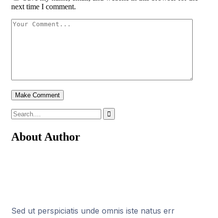
next time I comment.
About Author
Sed ut perspiciatis unde omnis iste natus err