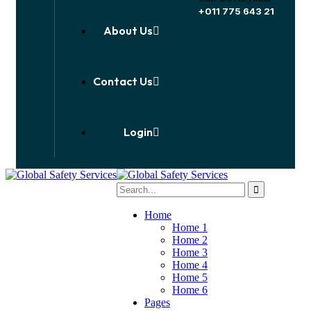
+011 775 643 21
About Us
Contact Us
Login
Home
Home 1
Home 2
Home 3
Home 4
Home 5
Home 6
Pages