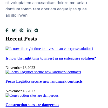
sit voluptatem accusantium dolore mo uelau
dantium totam rem aperiam eaque ipsa quae
ab illo inven.
Recent Posts
Is now the right time to invest in an enterprise solution?
November 18,2023
Focus Logistics secure new landmark contracts
November 18,2023
Construction sites are dangerous