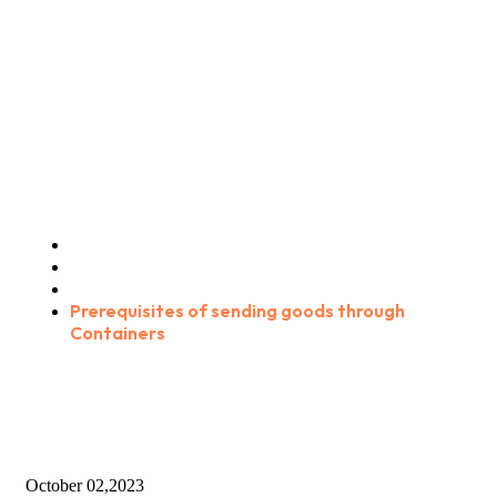
Prerequisites of sending
goods through Containers
Home
Blog Standard
Consultation
Prerequisites of sending goods through
Containers
October 02,2023