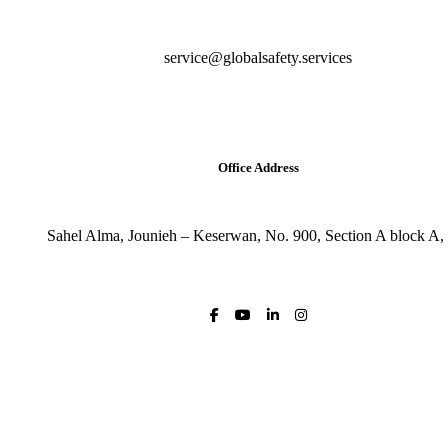
service@globalsafety.services
Office Address
Sahel Alma, Jounieh – Keserwan, No. 900, Section A block A