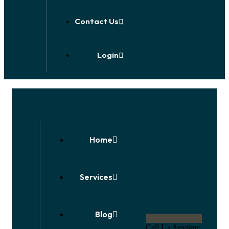
Contact Us
Login
Home
Services
Blog
Call Us Anytime