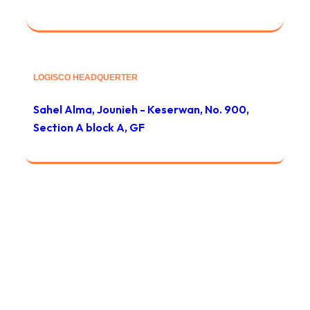
LOGISCO HEADQUERTER
Sahel Alma, Jounieh - Keserwan, No. 900,
Section A block A, GF
© 2024 Global Safety Services / All rights reserved
Privacy
/
Тerms & Conditions
/
Site map
/
Contact