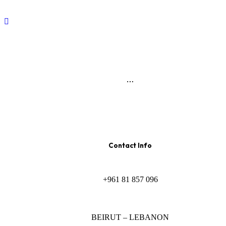
…
Contact Info
+961 81 857 096
BEIRUT – LEBANON