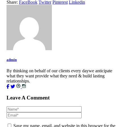
Share:
FaceBook
Twitter
Pinterest
Linkedin
admin
By thinking on behalf of our clients every daywe anticipate
what they want provide what they need & build lasting
relationships.
Leave A Comment
Save my name, email, and website in this browser for the