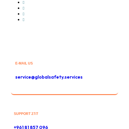
Hot Shot Trucking
Less-than-Truckload
Intermodal service
Container Freight
E-MAIL US
service@globalsafety.services
SUPPORT 27/7
+961 81 857 096