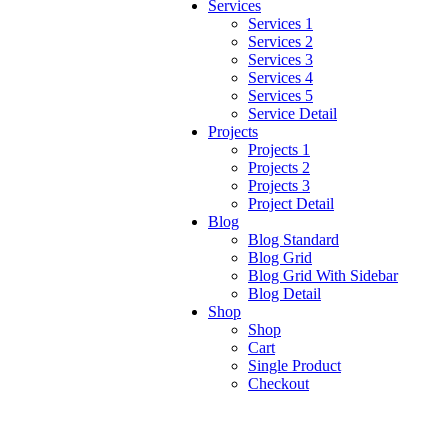
Services
Services 1
Services 2
Services 3
Services 4
Services 5
Service Detail
Projects
Projects 1
Projects 2
Projects 3
Project Detail
Blog
Blog Standard
Blog Grid
Blog Grid With Sidebar
Blog Detail
Shop
Shop
Cart
Single Product
Checkout