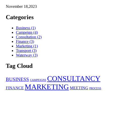
November 18,2023
Categories
Business
(1)
Campeign
(4)
Consultation
(2)
Finance
(3)
Marketing
(1)
Transport
(3)
Waterway
(3)
Tag Cloud
CONSULTANCY
BUSINESS
CAMPEIGNS
MARKETING
FINANCE
MEETING
PROCESS