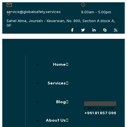
service@globalsafety.services
9.00am - 5.00pm
Sahel Alma, Jounieh - Keserwan, No. 900, Section A block A,
GF
Home
Services
Blog
Call Us Anytime
+961 81 857 096
About Us