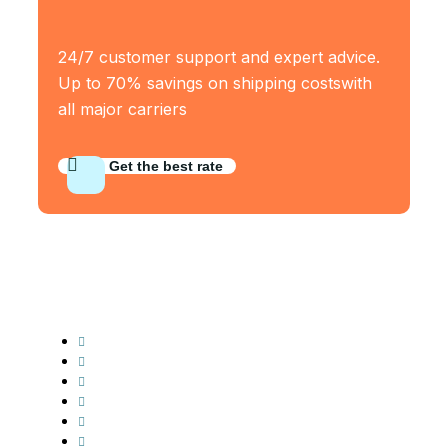
24/7 customer support and expert advice.
Up to 70% savings on shipping costswith
all major carriers
Get the best rate
Industry Served
Frozen Food
Automobile
Machineries
Export Import
Cargo Freight
Warehousing